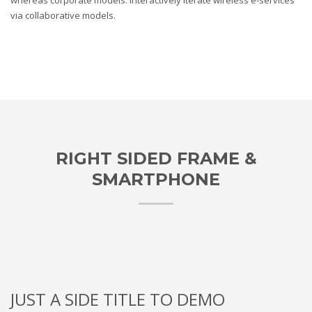
whereas corporate models. Interactively iterate wireless e-services
via collaborative models.
RIGHT SIDED FRAME &
SMARTPHONE
JUST A SIDE TITLE TO DEMO