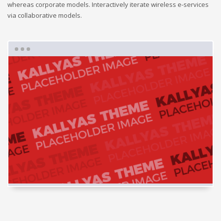
whereas corporate models. Interactively iterate wireless e-services
via collaborative models.