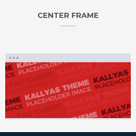
CENTER FRAME