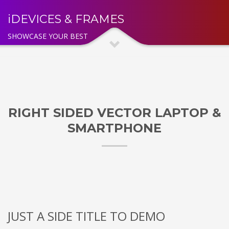
iDEVICES & FRAMES
SHOWCASE YOUR BEST
RIGHT SIDED VECTOR LAPTOP &
SMARTPHONE
JUST A SIDE TITLE TO DEMO