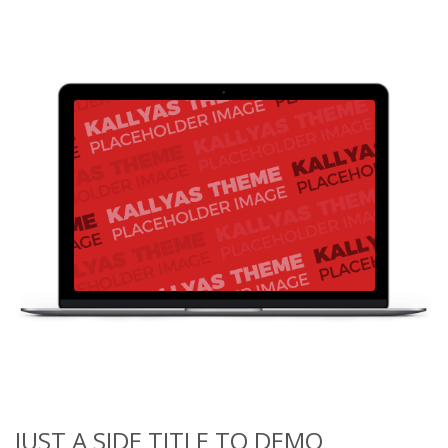
JUST A SIDE TITLE TO DEMO