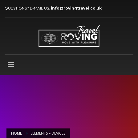
QUESTIONS? E-MAIL US:
info@rovingtravel.co.uk
HOME
ELEMENTS – DEVICES