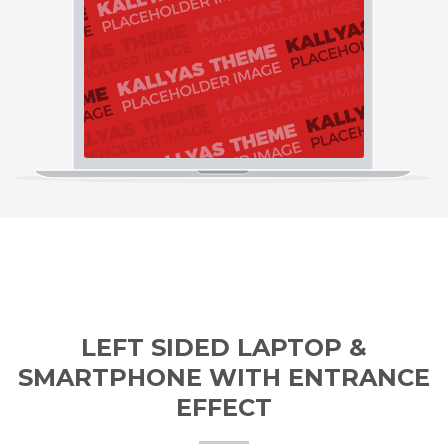
LEFT SIDED LAPTOP &
SMARTPHONE WITH ENTRANCE
EFFECT