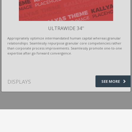
ULTRAWIDE 34''
Appropriately optimize intermandated human capital whereas granular
relationships. Seamlessly repurpose granular core competencies rather
than corporate process improvements. Seamlessly promote one-to-one
expertise after go forward convergence.
DISPLAYS
SEE MORE