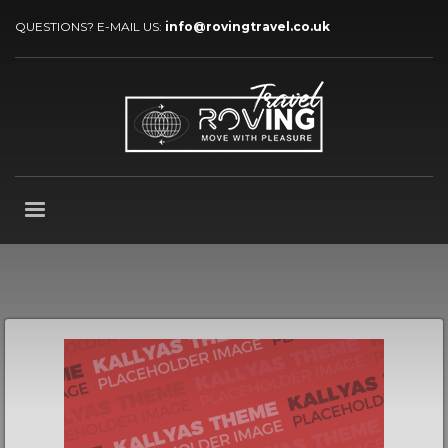
QUESTIONS? E-MAIL US:
info@rovingtravel.co.uk