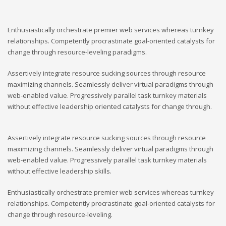
Enthusiastically orchestrate premier web services whereas turnkey
relationships. Competently procrastinate goal-oriented catalysts for
change through resource-leveling paradigms.
Assertively integrate resource sucking sources through resource
maximizing channels. Seamlessly deliver virtual paradigms through
web-enabled value. Progressively parallel task turnkey materials
without effective leadership oriented catalysts for change through.
Assertively integrate resource sucking sources through resource
maximizing channels. Seamlessly deliver virtual paradigms through
web-enabled value. Progressively parallel task turnkey materials
without effective leadership skills.
Enthusiastically orchestrate premier web services whereas turnkey
relationships. Competently procrastinate goal-oriented catalysts for
change through resource-leveling.