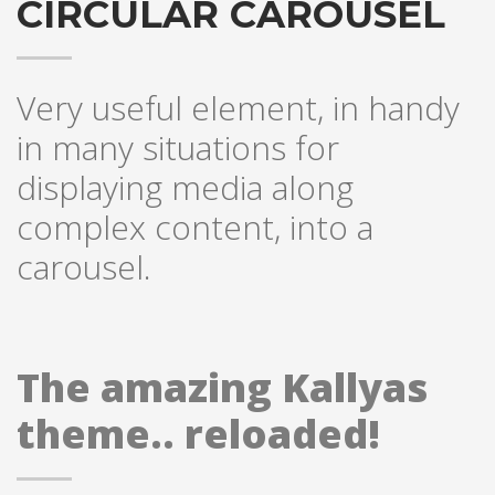
CIRCULAR CAROUSEL
Very useful element, in handy
in many situations for
displaying media along
complex content, into a
carousel.
The amazing Kallyas
theme.. reloaded!