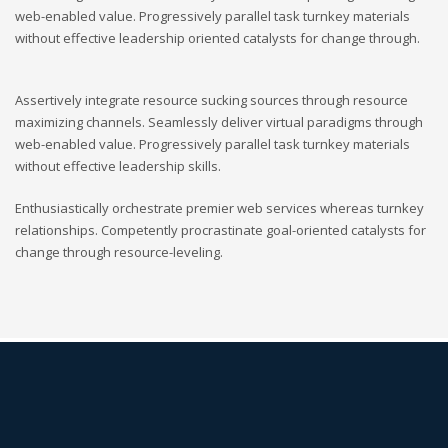
web-enabled value. Progressively parallel task turnkey materials
without effective leadership oriented catalysts for change through.
Assertively integrate resource sucking sources through resource
maximizing channels. Seamlessly deliver virtual paradigms through
web-enabled value. Progressively parallel task turnkey materials
without effective leadership skills.
Enthusiastically orchestrate premier web services whereas turnkey
relationships. Competently procrastinate goal-oriented catalysts for
change through resource-leveling.