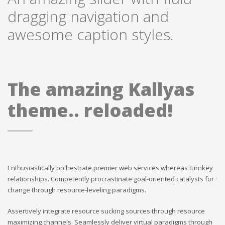
dragging navigation and
awesome caption styles.
The amazing Kallyas
theme.. reloaded!
Enthusiastically orchestrate premier web services whereas turnkey
relationships. Competently procrastinate goal-oriented catalysts for
change through resource-leveling paradigms.
Assertively integrate resource sucking sources through resource
maximizing channels. Seamlessly deliver virtual paradigms through