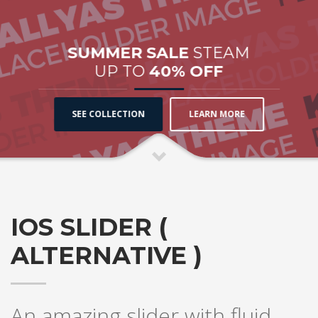
SUMMER SALE
STEAM
UP TO
40% OFF
SEE COLLECTION
LEARN MORE
IOS SLIDER (
ALTERNATIVE )
An amazing slider with fluid