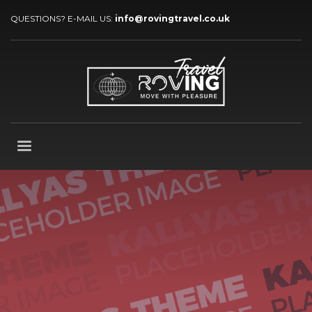
QUESTIONS? E-MAIL US:
info@rovingtravel.co.uk