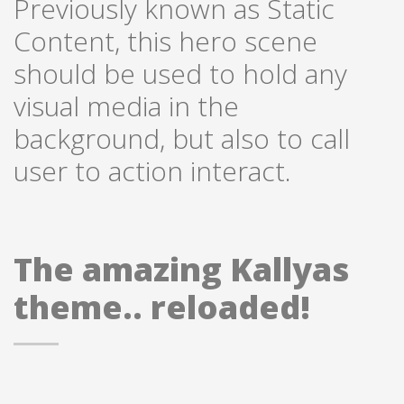
Previously known as Static
Content, this hero scene
should be used to hold any
visual media in the
background, but also to call
user to action interact.
The amazing Kallyas
theme.. reloaded!