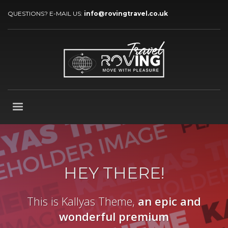
QUESTIONS? E-MAIL US:
info@rovingtravel.co.uk
HEY THERE!
This is Kallyas Theme,
an epic and
wonderful
premium