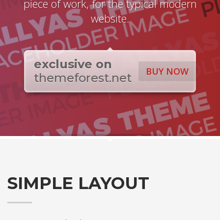
piece of work, for the typical modern
website.
exclusive on
BUY NOW
themeforest.net
SIMPLE LAYOUT