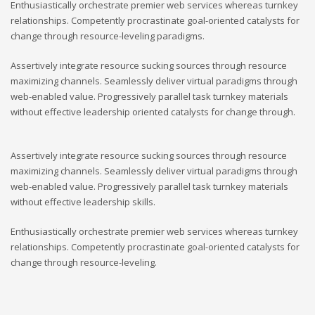
Enthusiastically orchestrate premier web services whereas turnkey
relationships. Competently procrastinate goal-oriented catalysts for
change through resource-leveling paradigms.
Assertively integrate resource sucking sources through resource
maximizing channels. Seamlessly deliver virtual paradigms through
web-enabled value. Progressively parallel task turnkey materials
without effective leadership oriented catalysts for change through.
Assertively integrate resource sucking sources through resource
maximizing channels. Seamlessly deliver virtual paradigms through
web-enabled value. Progressively parallel task turnkey materials
without effective leadership skills.
Enthusiastically orchestrate premier web services whereas turnkey
relationships. Competently procrastinate goal-oriented catalysts for
change through resource-leveling.