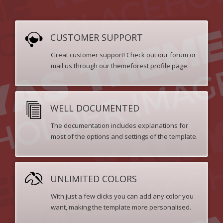
CUSTOMER SUPPORT
Great customer support! Check out our forum or
mail us through our themeforest profile page.
WELL DOCUMENTED
The documentation includes explanations for
most of the options and settings of the template.
UNLIMITED COLORS
With just a few clicks you can add any color you
want, making the template more personalised.