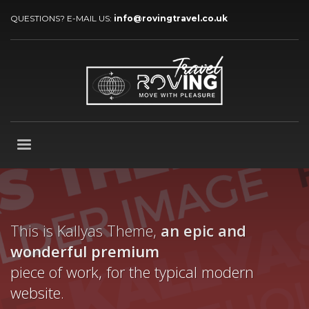
QUESTIONS? E-MAIL US:
info@rovingtravel.co.uk
This is Kallyas Theme,
an epic and
wonderful
premium
piece of work, for the typical modern
website.