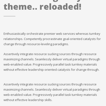
theme.. reloaded!
Enthusiastically orchestrate premier web services whereas turnkey
relationships. Competently procrastinate goal-oriented catalysts for
change through resource-leveling paradigms.
Assertively integrate resource sucking sources through resource
maximizing channels. Seamlessly deliver virtual paradigms through
web-enabled value. Progressively parallel task turnkey materials
without effective leadership oriented catalysts for change through.
Assertively integrate resource sucking sources through resource
maximizing channels. Seamlessly deliver virtual paradigms through
web-enabled value. Progressively parallel task turnkey materials
without effective leadership skills.