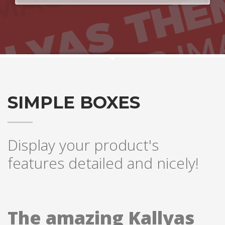
SIMPLE BOXES
Display your product's
features detailed and nicely!
The amazing Kallyas