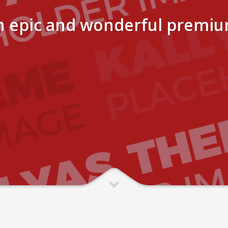
n epic and wonderful premi