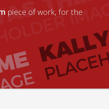
um
piece of work, for the