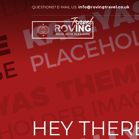
QUESTIONS? E-MAIL US:
info@rovingtravel.co.uk
HEY THER