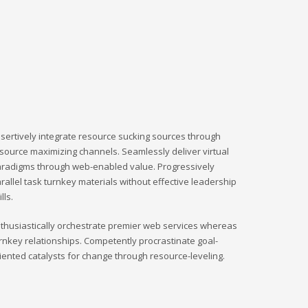
sertively integrate resource sucking sources through
source maximizing channels. Seamlessly deliver virtual
radigms through web-enabled value. Progressively
rallel task turnkey materials without effective leadership
ills.
thusiastically orchestrate premier web services whereas
rnkey relationships. Competently procrastinate goal-
iented catalysts for change through resource-leveling.