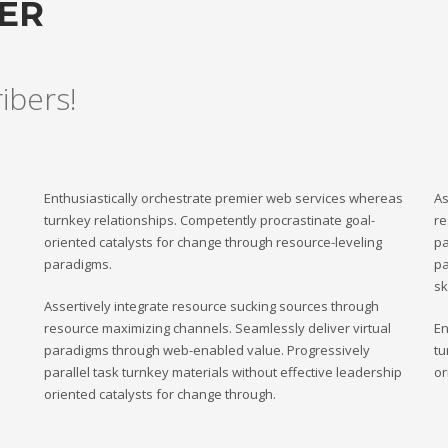
TER
ribers!
Enthusiastically orchestrate premier web services whereas
As
turnkey relationships. Competently procrastinate goal-
re
oriented catalysts for change through resource-leveling
pa
paradigms.
pa
sk
Assertively integrate resource sucking sources through
resource maximizing channels. Seamlessly deliver virtual
En
paradigms through web-enabled value. Progressively
tu
parallel task turnkey materials without effective leadership
or
oriented catalysts for change through.