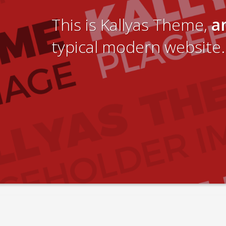
This is Kallyas Theme,
a
typical modern website.