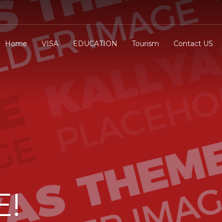
Home
VISA
EDUCATION
Tourism
Contact US
E!