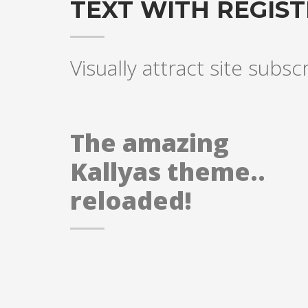
TEXT WITH REGIS
Visually attract site subsc
The amazing
Kallyas theme..
reloaded!