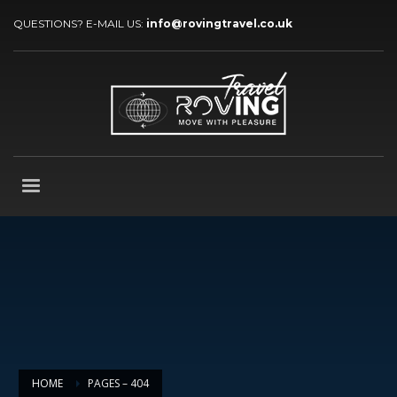
QUESTIONS? E-MAIL US:
info@rovingtravel.co.uk
HOME
PAGES – 404