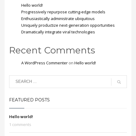
Hello world!
Progressively repurpose cutting-edge models
Enthusiastically administrate ubiquitous
Uniquely productize next-generation opportunities
Dramatically integrate viral technologies
Recent Comments
A WordPress Commenter
on
Hello world!
FEATURED POSTS
Hello world!
1 comments