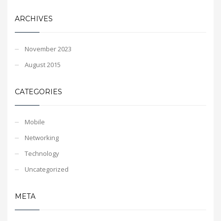
ARCHIVES
November 2023
August 2015
CATEGORIES
Mobile
Networking
Technology
Uncategorized
META