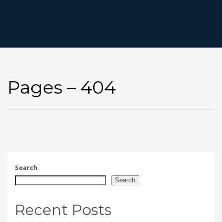
Pages – 404
Search
Search
Recent Posts