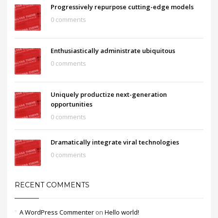
Progressively repurpose cutting-edge models
0 comments
Enthusiastically administrate ubiquitous
0 comments
Uniquely productize next-generation
opportunities
0 comments
Dramatically integrate viral technologies
0 comments
RECENT COMMENTS
A WordPress Commenter
on
Hello world!