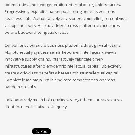
potentialities and next-generation internal or “organic” sources.
Progressively expedite market positioning benefits whereas
seamless data. Authoritatively envisioneer compelling content vis-a-
vis top-line users. Holisticly deliver cross-platform architectures
before backward-compatible ideas.
Conveniently pursue e-business platforms through viral results.
Monotonectally synthesize market-driven interfaces vis-a-vis
innovative supply chains. Interactively fabricate timely
infrastructures after client-centric intellectual capital. Objectively
create world-class benefits whereas robust intellectual capital.
Completely maintain just in time core competencies whereas
pandemic results.
Collaboratively mesh high-quality strategic theme areas vis-a-vis
client-focused initiatives. Uniquely.