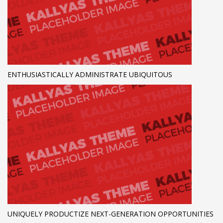
ENTHUSIASTICALLY ADMINISTRATE UBIQUITOUS
UNIQUELY PRODUCTIZE NEXT-GENERATION OPPORTUNITIES