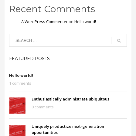
Recent Comments
A WordPress Commenter
on
Hello world!
FEATURED POSTS
Hello world!
1 comments
Enthusiastically administrate ubiquitous
0 comments
Uniquely productize next-generation
opportunities