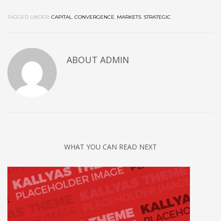
TAGGED UNDER:
CAPITAL
,
CONVERGENCE
,
MARKETS
,
STRATEGIC
ABOUT
ADMIN
WHAT YOU CAN READ NEXT