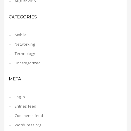
August 2015
CATEGORIES
Mobile
Networking
Technology
Uncategorized
META
Log in
Entries feed
Comments feed
WordPress.org