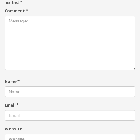
marked
*
Comment
*
Name
*
Email
*
Website