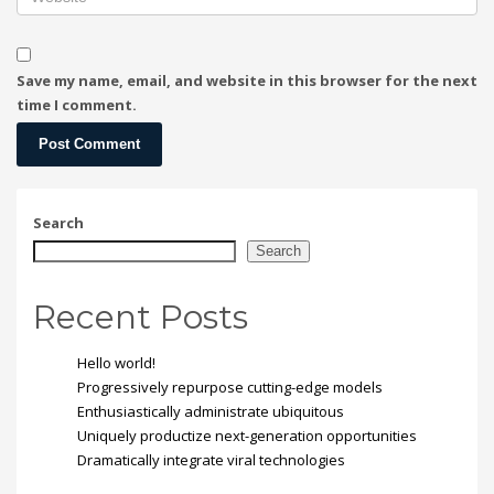
Save my name, email, and website in this browser for the next
time I comment.
Search
Search
Recent Posts
Hello world!
Progressively repurpose cutting-edge models
Enthusiastically administrate ubiquitous
Uniquely productize next-generation opportunities
Dramatically integrate viral technologies