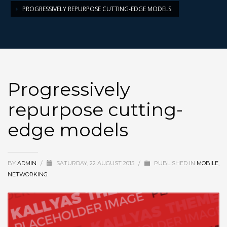
PROGRESSIVELY REPURPOSE CUTTING-EDGE MODELS
Progressively
repurpose cutting-
edge models
BY
ADMIN
/
SATURDAY, 22 AUGUST 2015
/
PUBLISHED IN
MOBILE
,
NETWORKING