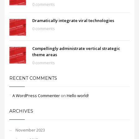
0 comments
Dramatically integrate viral technologies
0 comments
Compellingly administrate vertical strategic
theme areas
0 comments
RECENT COMMENTS
A WordPress Commenter
on
Hello world!
ARCHIVES
November 2023