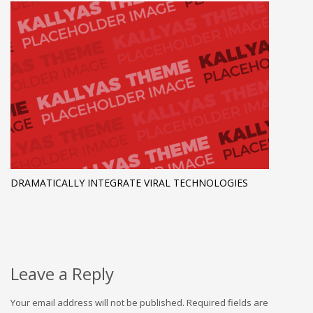
DRAMATICALLY INTEGRATE VIRAL TECHNOLOGIES
Leave a Reply
Your email address will not be published.
Required fields are