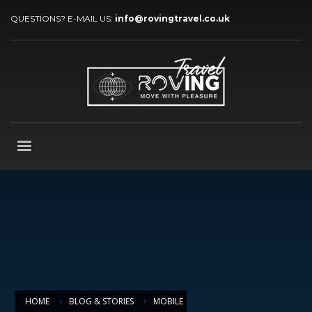
QUESTIONS? E-MAIL US:
info@rovingtravel.co.uk
HOME
BLOG & STORIES
MOBILE