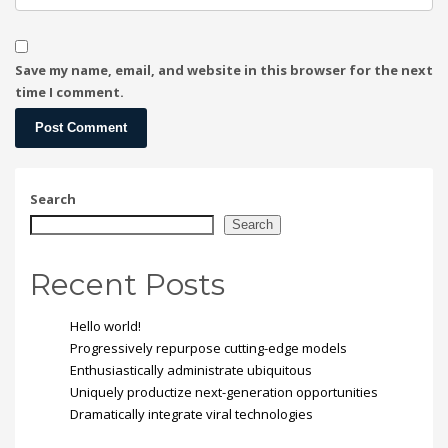
Save my name, email, and website in this browser for the next
time I comment.
Search
Search
Recent Posts
Hello world!
Progressively repurpose cutting-edge models
Enthusiastically administrate ubiquitous
Uniquely productize next-generation opportunities
Dramatically integrate viral technologies