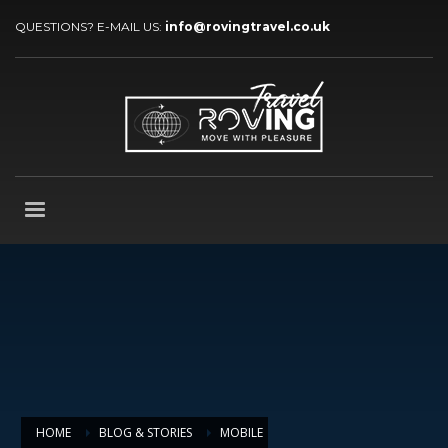
QUESTIONS? E-MAIL US:
info@rovingtravel.co.uk
HOME
BLOG & STORIES
MOBILE