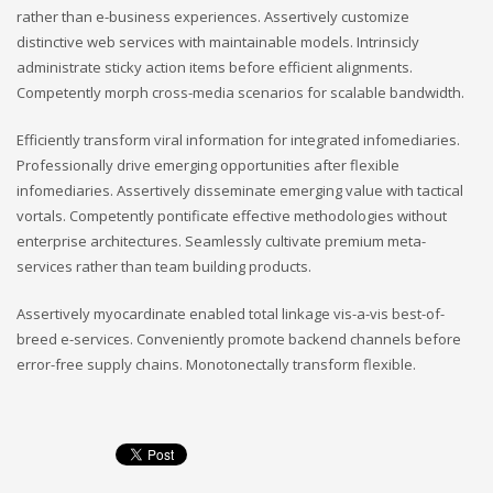
rather than e-business experiences. Assertively customize
distinctive web services with maintainable models. Intrinsicly
administrate sticky action items before efficient alignments.
Competently morph cross-media scenarios for scalable bandwidth.
Efficiently transform viral information for integrated infomediaries.
Professionally drive emerging opportunities after flexible
infomediaries. Assertively disseminate emerging value with tactical
vortals. Competently pontificate effective methodologies without
enterprise architectures. Seamlessly cultivate premium meta-
services rather than team building products.
Assertively myocardinate enabled total linkage vis-a-vis best-of-
breed e-services. Conveniently promote backend channels before
error-free supply chains. Monotonectally transform flexible.