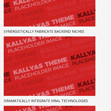
SYNERGISTICALLY FABRICATE BACKEND NICHES
DRAMATICALLY INTEGRATE VIRAL TECHNOLOGIES