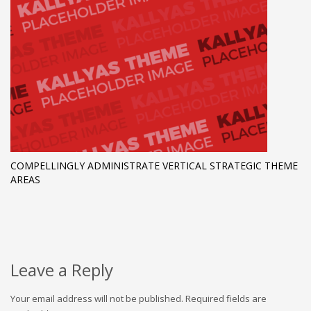
COMPELLINGLY ADMINISTRATE VERTICAL STRATEGIC THEME
AREAS
Leave a Reply
Your email address will not be published.
Required fields are