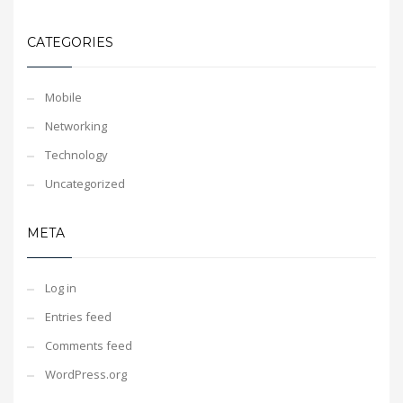
CATEGORIES
Mobile
Networking
Technology
Uncategorized
META
Log in
Entries feed
Comments feed
WordPress.org