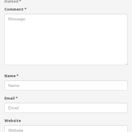
marked
*
Comment
*
Name
*
Email
*
Website