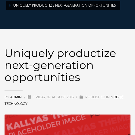
UNIQUELY PRODUCTIZE NEXT-GENERATION OPPORTUNITIES
Uniquely productize
next-generation
opportunities
BY
ADMIN
/
FRIDAY, 07 AUGUST 2015
/
PUBLISHED IN
MOBILE
,
TECHNOLOGY