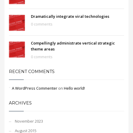
Dramatically integrate viral technologies
0 comments
Compellingly administrate vertical strategic
theme areas
0 comments
RECENT COMMENTS
A WordPress Commenter
on
Hello world!
ARCHIVES
November 2023
August 2015