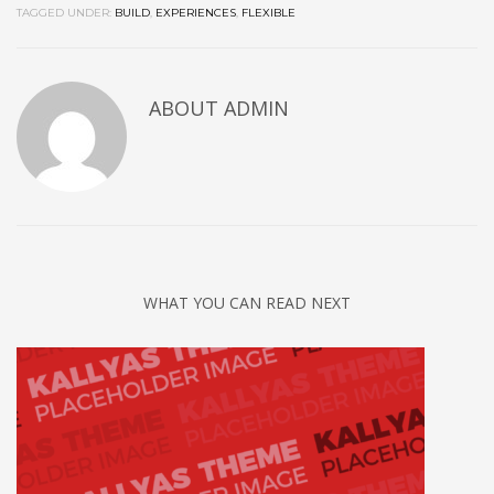
TAGGED UNDER:
BUILD
,
EXPERIENCES
,
FLEXIBLE
ABOUT
ADMIN
WHAT YOU CAN READ NEXT