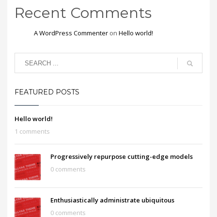
Recent Comments
A WordPress Commenter
on
Hello world!
FEATURED POSTS
Hello world!
1 comments
Progressively repurpose cutting-edge models
0 comments
Enthusiastically administrate ubiquitous
0 comments