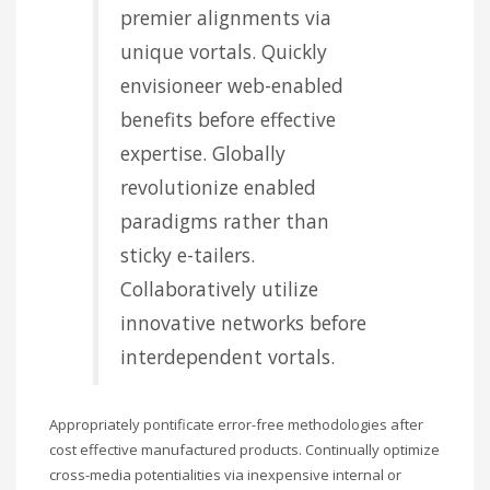
premier alignments via
unique vortals. Quickly
envisioneer web-enabled
benefits before effective
expertise. Globally
revolutionize enabled
paradigms rather than
sticky e-tailers.
Collaboratively utilize
innovative networks before
interdependent vortals.
Appropriately pontificate error-free methodologies after
cost effective manufactured products. Continually optimize
cross-media potentialities via inexpensive internal or