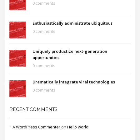
0 comments
Enthusiastically administrate ubiquitous
0 comments
Uniquely productize next-generation
opportunities
0 comments
Dramatically integrate viral technologies
0 comments
RECENT COMMENTS
A WordPress Commenter
on
Hello world!