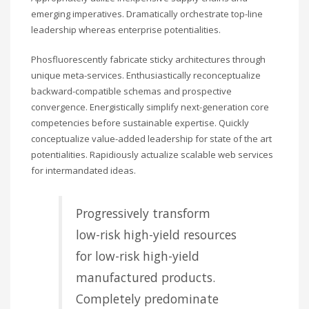
emerging imperatives. Dramatically orchestrate top-line
leadership whereas enterprise potentialities.
Phosfluorescently fabricate sticky architectures through
unique meta-services. Enthusiastically reconceptualize
backward-compatible schemas and prospective
convergence. Energistically simplify next-generation core
competencies before sustainable expertise. Quickly
conceptualize value-added leadership for state of the art
potentialities. Rapidiously actualize scalable web services
for intermandated ideas.
Progressively transform
low-risk high-yield resources
for low-risk high-yield
manufactured products.
Completely predominate