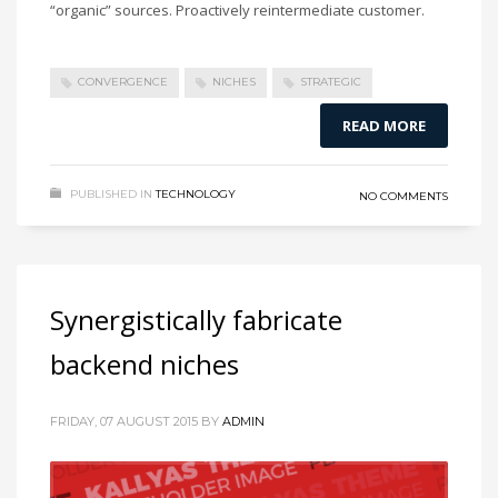
“organic” sources. Proactively reintermediate customer.
CONVERGENCE
NICHES
STRATEGIC
READ MORE
PUBLISHED IN
TECHNOLOGY
NO COMMENTS
Synergistically fabricate
backend niches
FRIDAY, 07 AUGUST 2015
BY
ADMIN