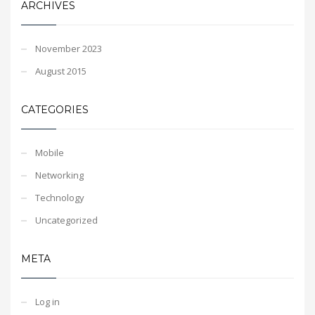
ARCHIVES
November 2023
August 2015
CATEGORIES
Mobile
Networking
Technology
Uncategorized
META
Log in