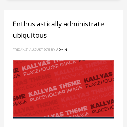
Enthusiastically administrate
ubiquitous
FRIDAY, 21 AUGUST 2015
BY
ADMIN