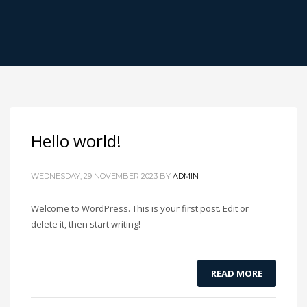
Hello world!
WEDNESDAY, 29 NOVEMBER 2023
BY
ADMIN
Welcome to WordPress. This is your first post. Edit or
delete it, then start writing!
READ MORE