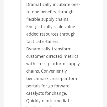
Dramatically incubate one-
to-one benefits through
flexible supply chains.
Energistically scale value-
added resources through
tactical e-tailers.
Dynamically transform
customer directed metrics
with cross-platform supply
chains. Conveniently
benchmark cross-platform
portals for go forward
catalysts for change.
Quickly reintermediate