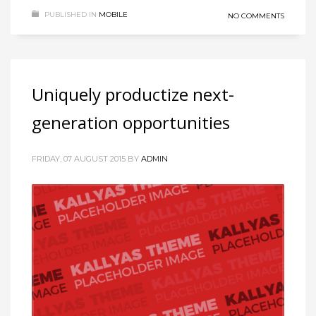
PUBLISHED IN
MOBILE
NO COMMENTS
Uniquely productize next-
generation opportunities
FRIDAY, 07 AUGUST 2015
BY
ADMIN