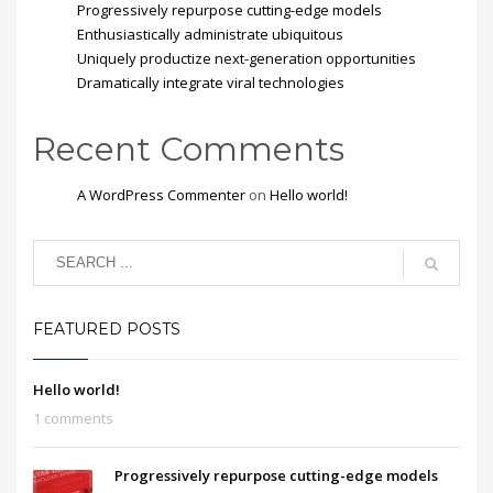
Progressively repurpose cutting-edge models
Enthusiastically administrate ubiquitous
Uniquely productize next-generation opportunities
Dramatically integrate viral technologies
Recent Comments
A WordPress Commenter
on
Hello world!
FEATURED POSTS
Hello world!
1 comments
Progressively repurpose cutting-edge models