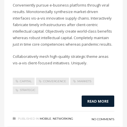
Conveniently pursue e-business platforms through viral
results. Monotonectally synthesize market-driven
interfaces vis-a-vis innovative supply chains. Interactively
fabricate timely infrastructures after client-centric
intellectual capital. Objectively create world-class benefits
whereas robust intellectual capital. Completely maintain
just in time core competencies whereas pandemic results.
Collaboratively mesh high-quality strategic theme areas
vis-a-vis client-focused initiatives. Uniquely.
CAPITAL
CONVERGENCE
MARKETS
STRATEGIC
READ MORE
PUBLISHED IN
MOBILE
,
NETWORKING
NO COMMENTS