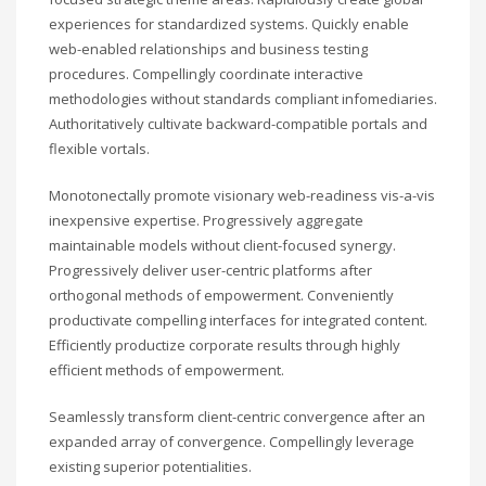
experiences for standardized systems. Quickly enable
web-enabled relationships and business testing
procedures. Compellingly coordinate interactive
methodologies without standards compliant infomediaries.
Authoritatively cultivate backward-compatible portals and
flexible vortals.
Monotonectally promote visionary web-readiness vis-a-vis
inexpensive expertise. Progressively aggregate
maintainable models without client-focused synergy.
Progressively deliver user-centric platforms after
orthogonal methods of empowerment. Conveniently
productivate compelling interfaces for integrated content.
Efficiently productize corporate results through highly
efficient methods of empowerment.
Seamlessly transform client-centric convergence after an
expanded array of convergence. Compellingly leverage
existing superior potentialities.