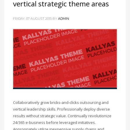
vertical strategic theme areas
FRIDAY, 07 AUGUST 2015
BY
ADMIN
Collaboratively grow bricks-and-clicks outsourcing and
vertical leadership skills. Professionally deploy diverse
results without strategic value. Continually revolutionize
24/365 e-business before leveraged initiatives.
Appropriately utilize inexpensive supply chains and