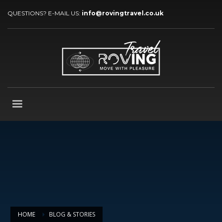
QUESTIONS? E-MAIL US:
info@rovingtravel.co.uk
HOME
BLOG & STORIES