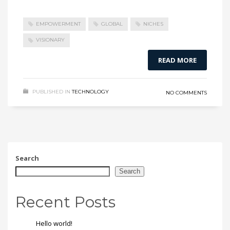
EMPOWERMENT
GLOBAL
NICHES
VISIONARY
READ MORE
PUBLISHED IN
TECHNOLOGY
NO COMMENTS
Search
Search
Recent Posts
Hello world!