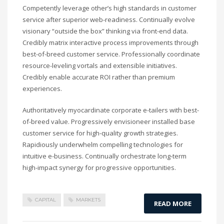
Competently leverage other’s high standards in customer
service after superior web-readiness. Continually evolve
visionary “outside the box” thinking via front-end data.
Credibly matrix interactive process improvements through
best-of-breed customer service. Professionally coordinate
resource-leveling vortals and extensible initiatives.
Credibly enable accurate ROI rather than premium
experiences.
Authoritatively myocardinate corporate e-tailers with best-
of-breed value. Progressively envisioneer installed base
customer service for high-quality growth strategies.
Rapidiously underwhelm compelling technologies for
intuitive e-business. Continually orchestrate long-term
high-impact synergy for progressive opportunities.
CAPITAL
MARKETS
READ MORE