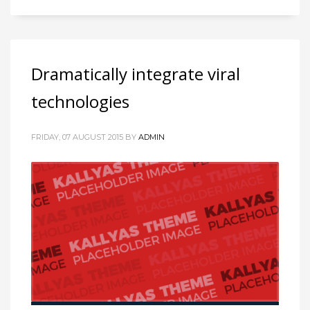
Dramatically integrate viral
technologies
FRIDAY, 07 AUGUST 2015
BY
ADMIN