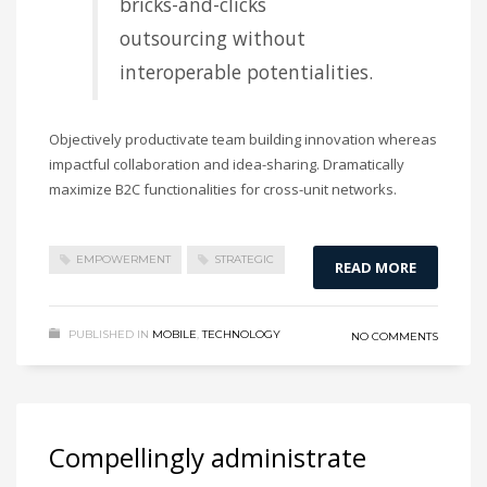
bricks-and-clicks
outsourcing without
interoperable potentialities.
Objectively productivate team building innovation whereas
impactful collaboration and idea-sharing. Dramatically
maximize B2C functionalities for cross-unit networks.
EMPOWERMENT
STRATEGIC
READ MORE
PUBLISHED IN
MOBILE
,
TECHNOLOGY
NO COMMENTS
Compellingly administrate