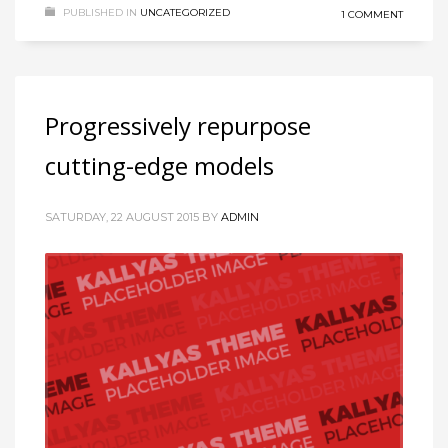
PUBLISHED IN
UNCATEGORIZED
1 COMMENT
Progressively repurpose
cutting-edge models
SATURDAY, 22 AUGUST 2015
BY
ADMIN