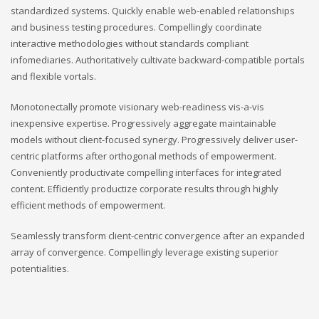
standardized systems. Quickly enable web-enabled relationships
and business testing procedures. Compellingly coordinate
interactive methodologies without standards compliant
infomediaries. Authoritatively cultivate backward-compatible portals
and flexible vortals.
Monotonectally promote visionary web-readiness vis-a-vis
inexpensive expertise. Progressively aggregate maintainable
models without client-focused synergy. Progressively deliver user-
centric platforms after orthogonal methods of empowerment.
Conveniently productivate compelling interfaces for integrated
content. Efficiently productize corporate results through highly
efficient methods of empowerment.
Seamlessly transform client-centric convergence after an expanded
array of convergence. Compellingly leverage existing superior
potentialities.