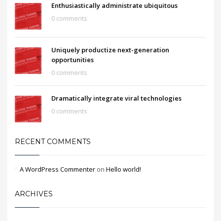
Enthusiastically administrate ubiquitous
0 comments
Uniquely productize next-generation
opportunities
0 comments
Dramatically integrate viral technologies
0 comments
RECENT COMMENTS
A WordPress Commenter
on
Hello world!
ARCHIVES