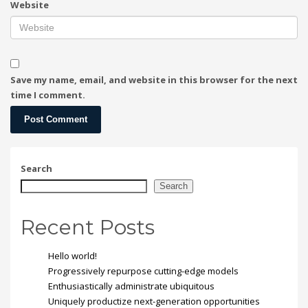
Website
Save my name, email, and website in this browser for the next
time I comment.
Search
Search
Recent Posts
Hello world!
Progressively repurpose cutting-edge models
Enthusiastically administrate ubiquitous
Uniquely productize next-generation opportunities