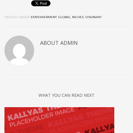
TAGGED UNDER:
EMPOWERMENT
,
GLOBAL
,
NICHES
,
VISIONARY
ABOUT
ADMIN
WHAT YOU CAN READ NEXT