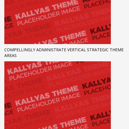
COMPELLINGLY ADMINISTRATE VERTICAL STRATEGIC THEME
AREAS