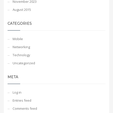
November 2023
August 2015
CATEGORIES
Mobile
Networking
Technology
Uncategorized
META
Log in
Entries feed
Comments feed