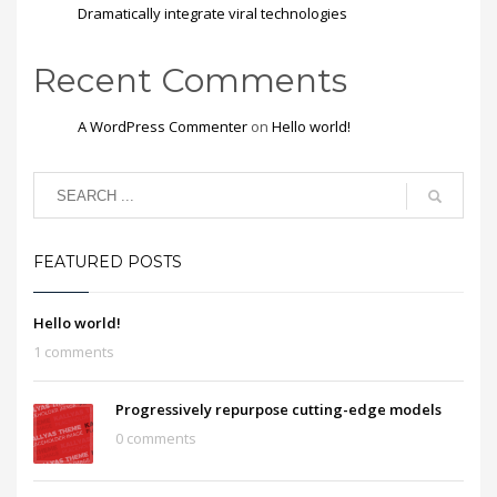
Dramatically integrate viral technologies
Recent Comments
A WordPress Commenter
on
Hello world!
FEATURED POSTS
Hello world!
1 comments
Progressively repurpose cutting-edge models
0 comments