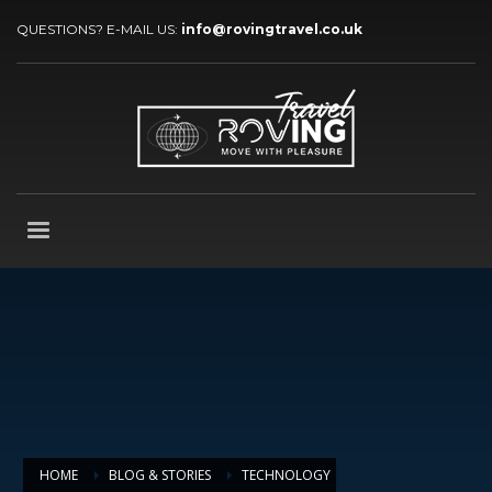
QUESTIONS? E-MAIL US:
info@rovingtravel.co.uk
HOME
BLOG & STORIES
TECHNOLOGY