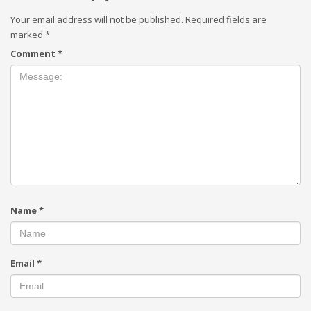
Your email address will not be published.
Required fields are
marked
*
Comment
*
Name
*
Email
*