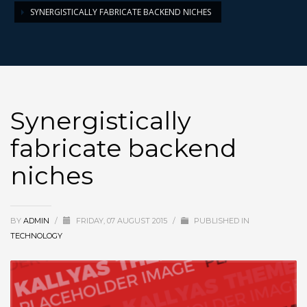
SYNERGISTICALLY FABRICATE BACKEND NICHES
Synergistically
fabricate backend
niches
BY
ADMIN
/
FRIDAY, 07 AUGUST 2015
/
PUBLISHED IN
TECHNOLOGY