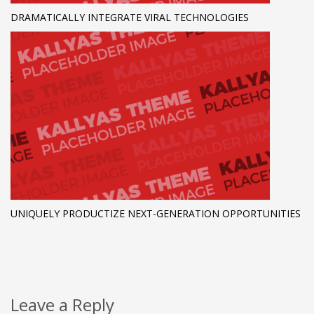
DRAMATICALLY INTEGRATE VIRAL TECHNOLOGIES
UNIQUELY PRODUCTIZE NEXT-GENERATION OPPORTUNITIES
Leave a Reply