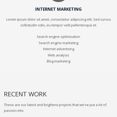
INTERNET MARKETING
Lorem ipsum dolor sit amet, consectetur adipiscing elit. Sed cursus
sollicitudin odio, eu tempor velit pellentesque et.
Search engine optimisation
Search engine marketing
Internet advertising
Web analysis
Blog marketing
RECENT WORK
These are our latest and brightest projects that we've put a lot of
passion into.