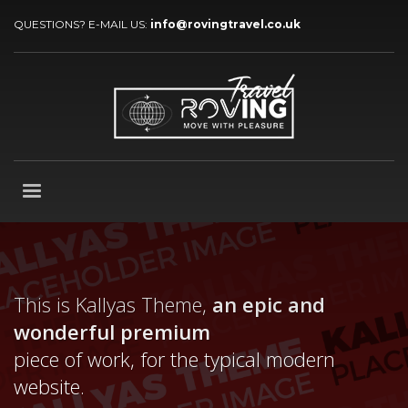
QUESTIONS? E-MAIL US:
info@rovingtravel.co.uk
This is Kallyas Theme,
an epic and
wonderful
premium
piece of work, for the typical modern
website.