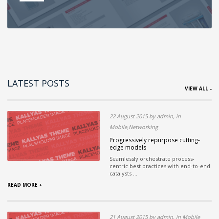
LATEST POSTS
VIEW ALL -
22 August 2015 by admin, in
Mobile,Networking
Progressively repurpose cutting-
edge models
Seamlessly orchestrate process-
centric best practices with end-to-end
catalysts ...
READ MORE +
21 August 2015 by admin, in Mobile