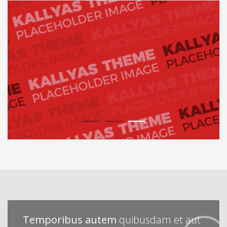
1
2
3
Temporibus autem
quibusdam et aut