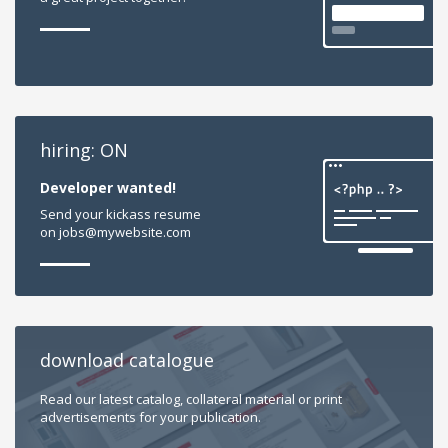
hiring: ON
Developer wanted!
Send your kickass resume
on jobs@mywebsite.com
download catalogue
Read our latest catalog, collateral material or print
advertisements for your publication.