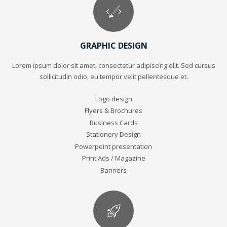
GRAPHIC DESIGN
Lorem ipsum dolor sit amet, consectetur adipiscing elit. Sed cursus
sollicitudin odio, eu tempor velit pellentesque et.
Logo design
Flyers & Brochures
Business Cards
Stationery Design
Powerpoint presentation
Print Ads / Magazine
Banners