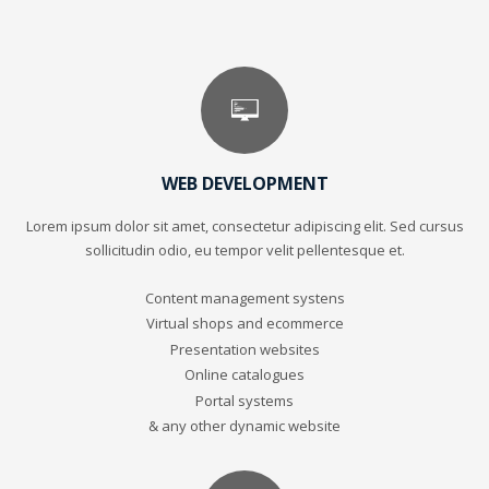
WEB DEVELOPMENT
Lorem ipsum dolor sit amet, consectetur adipiscing elit. Sed cursus
sollicitudin odio, eu tempor velit pellentesque et.
Content management systens
Virtual shops and ecommerce
Presentation websites
Online catalogues
Portal systems
& any other dynamic website