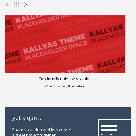
Continually unleash scalable
Cr
eCommerce , Illustration
get a quote
Share your idea and let’s create
a great project together!