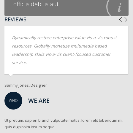
officiis debitis aut.
REVIEWS
Dynamically restore enterprise value vis-a-vis robust
resources. Globally monetize multimedia based
leadership skills vis-a-vis client-focused customer
service.
Sammy Jones, Designer
An
WE ARE
WHO
Ut pretium, sapien blandi vulputate mattis, lorem elit bibendum mi,
quis dignissim ipsum neque.