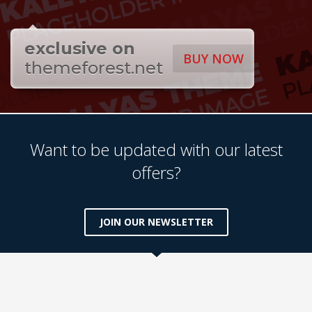
exclusive on
BUY NOW
themeforest.net
Want to be updated with our latest
offers?
JOIN OUR NEWSLETTER