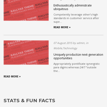
Enthusiastically administrate
ubiquitous
Competently leverage other’s high
standards in customer service after
supe...
READ MORE +
07 August 2015 by admin, in
Mobile,Technology
Uniquely productize next-generation
opportunities
Appropriately pontificate synergistic
para digms whereas 24/7 “outside
the...
READ MORE +
STATS & FUN FACTS