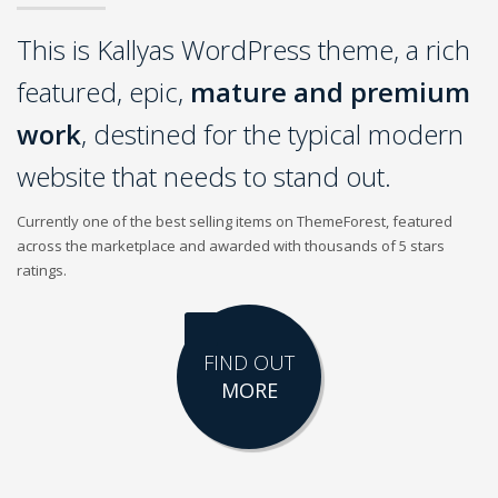
This is Kallyas WordPress theme, a rich
featured, epic,
mature and premium
work
, destined for the typical modern
website that needs to stand out.
Currently one of the best selling items on ThemeForest, featured
across the marketplace and awarded with thousands of 5 stars
ratings.
FIND OUT
MORE