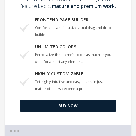
featured, epic,
mature and premium work.
FRONTEND PAGE BUILDER
Comfortable and intuitive visual drag and drop
builder.
UNLIMITED COLORS
Personalize the theme’s colors as much as you
want for almost any element.
HIGHLY CUSTOMIZABLE
Yet highly intuitive and easy to use, in just a
matter of hours become a pro.
BUY NOW