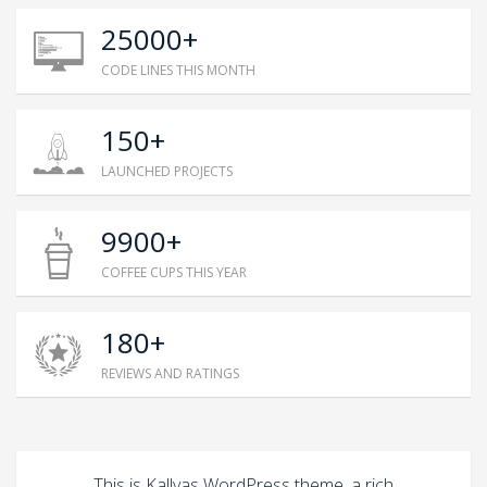
25000+
CODE LINES THIS MONTH
150+
LAUNCHED PROJECTS
9900+
COFFEE CUPS THIS YEAR
180+
REVIEWS AND RATINGS
This is Kallyas WordPress theme, a rich