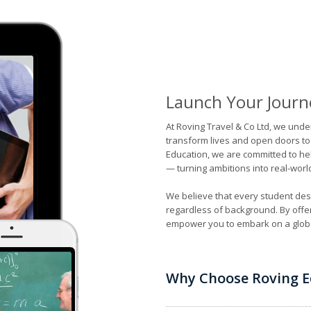
Launch Your Journ
At Roving Travel & Co Ltd, we unde
transform lives and open doors to
Education, we are committed to hel
— turning ambitions into real-worl
We believe that every student dese
regardless of background. By offe
empower you to embark on a globa
Why Choose Roving E