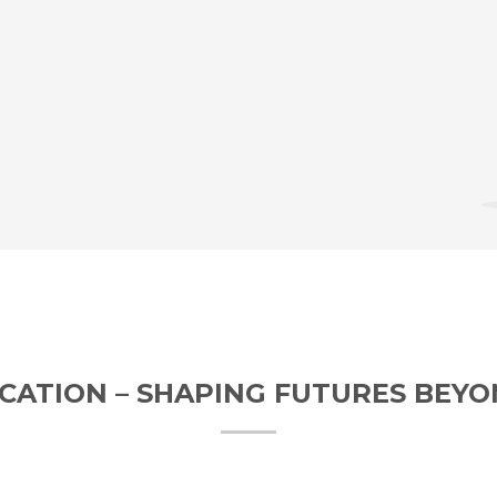
CATION – SHAPING FUTURES BEY