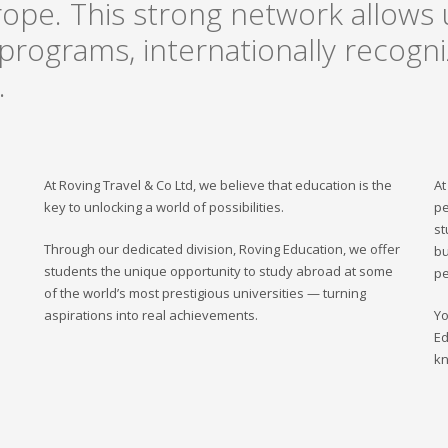
rope. This strong network allows u
rograms, internationally recogniz
.
At Roving Travel & Co Ltd, we believe that education is the
At
key to unlocking a world of possibilities.
pe
st
Through our dedicated division, Roving Education, we offer
bu
students the unique opportunity to study abroad at some
pe
of the world’s most prestigious universities — turning
aspirations into real achievements.
Yo
Ed
kn