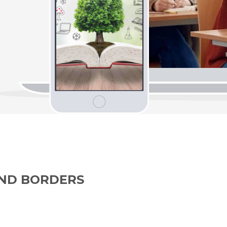
OND BORDERS