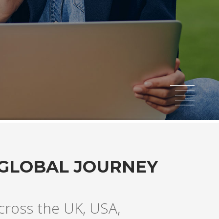
1
2
3
4
5
 GLOBAL JOURNEY
across the UK, USA,