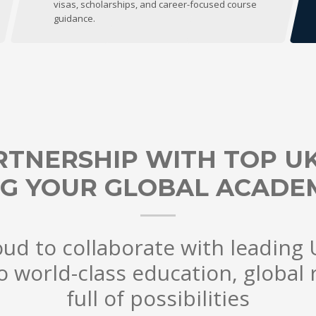
visas, scholarships, and career-focused course
guidance.
RTNERSHIP WITH TOP UK 
G YOUR GLOBAL ACADEM
ud to collaborate with leading U
o world-class education, global 
full of possibilities