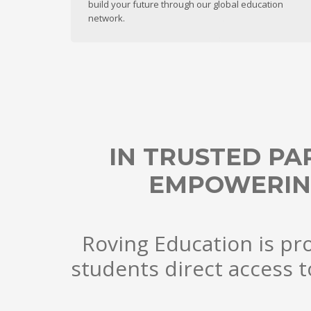
build your future through our global education
network.
IN TRUSTED PA
EMPOWERIN
Roving Education is pro
students direct access t