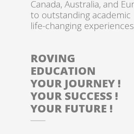
Canada, Australia, and Eu
to outstanding academic p
life-changing experiences
ROVING
EDUCATION
YOUR JOURNEY !
YOUR SUCCESS !
YOUR FUTURE !