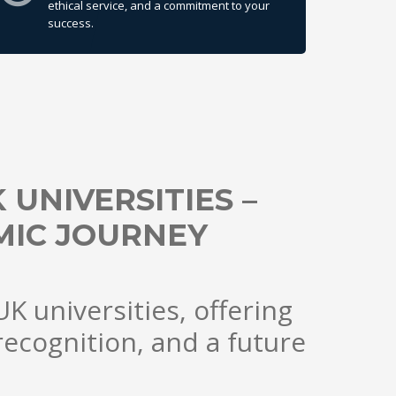
ethical service, and a commitment to your
success.
UNIVERSITIES –
IC JOURNEY
K universities, offering
recognition, and a future