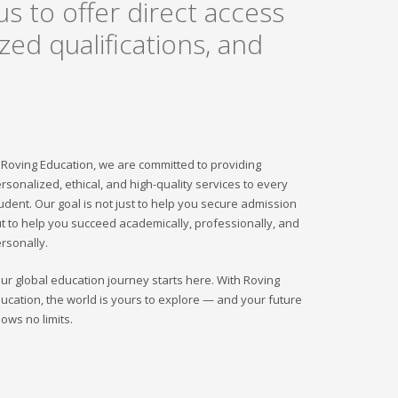
s to offer direct access
ed qualifications, and
 Roving Education, we are committed to providing
rsonalized, ethical, and high-quality services to every
udent. Our goal is not just to help you secure admission
t to help you succeed academically, professionally, and
rsonally.
ur global education journey starts here. With Roving
ucation, the world is yours to explore — and your future
ows no limits.