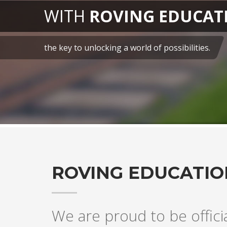
CATION
es.
ROVING EDUCATIO
We are proud to be offici