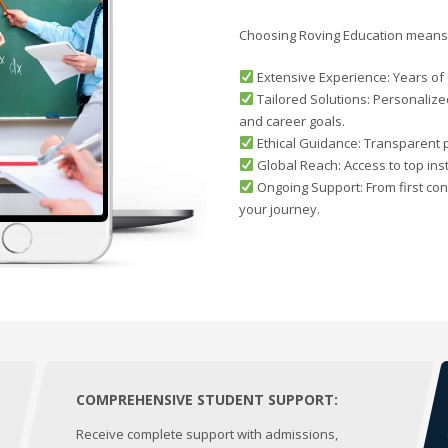
Choosing Roving Education means 
Extensive Experience: Years of e
Tailored Solutions: Personalize
and career goals.
Ethical Guidance: Transparent 
Global Reach: Access to top ins
Ongoing Support: From first con
your journey.
COMPREHENSIVE STUDENT SUPPORT:
Receive complete support with admissions,