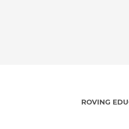
ROVING EDU