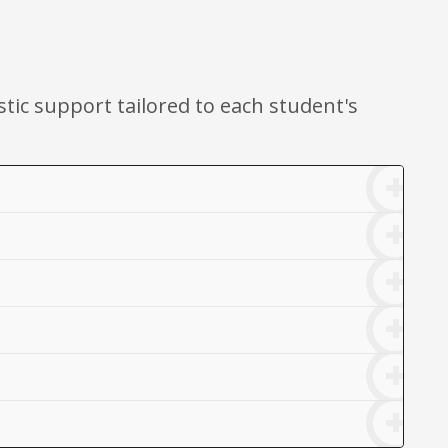
stic support tailored to each student's