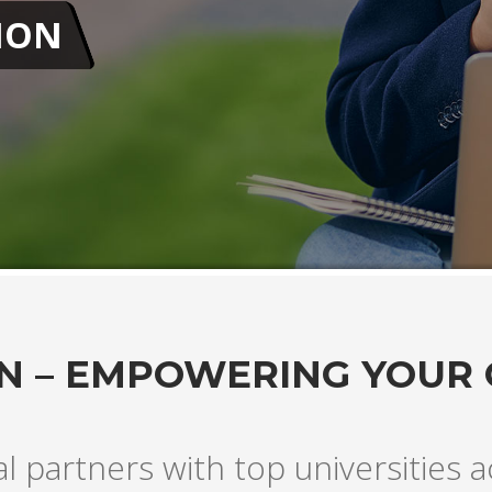
N – EMPOWERING YOUR
al partners with top universities 