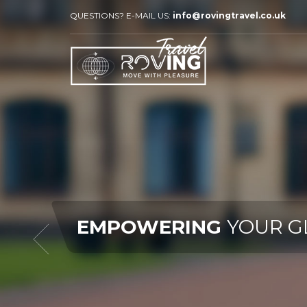
QUESTIONS? E-MAIL US:
info@rovingtravel.co.uk
R GLOBAL JOURNEY