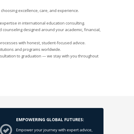
choosing excellence, care, and experience.
xpertise in international education consulting.
d counseling designed around your academic, financial,
processes with honest, student-focused advice.
titutions and programs worldwide.
sultation to graduation — we stay with you throughout
EMPOWERING GLOBAL FUTURES:
Empower your journey with expert advice,