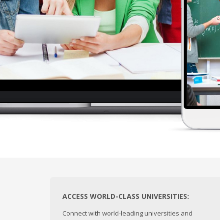
ACCESS WORLD-CLASS UNIVERSITIES:
Connect with world-leading universities and