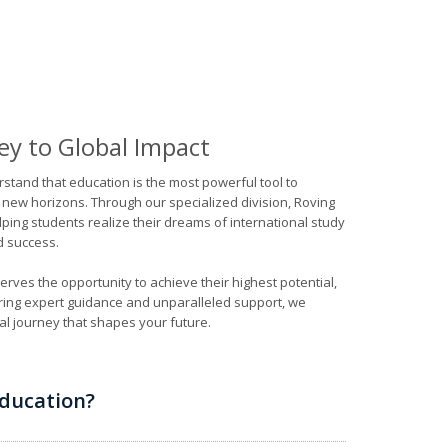
ey to Global Impact
rstand that education is the most powerful tool to
 new horizons. Through our specialized division, Roving
ping students realize their dreams of international study
d success.
rves the opportunity to achieve their highest potential,
ring expert guidance and unparalleled support, we
l journey that shapes your future.
ducation?