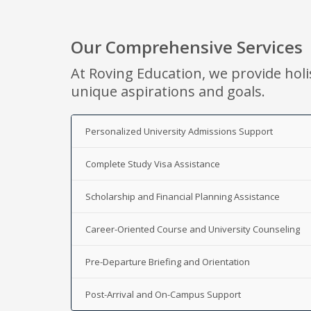
Our Comprehensive Services
At Roving Education, we provide holi
unique aspirations and goals.
Personalized University Admissions Support
Complete Study Visa Assistance
Scholarship and Financial Planning Assistance
Career-Oriented Course and University Counseling
Pre-Departure Briefing and Orientation
Post-Arrival and On-Campus Support