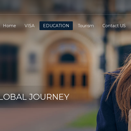
Home
VISA
EDUCATION
Tourism
Contact US