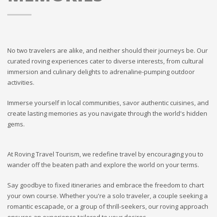
No two travelers are alike, and neither should their journeys be. Our
curated roving experiences cater to diverse interests, from cultural
immersion and culinary delights to adrenaline-pumping outdoor
activities.
Immerse yourself in local communities, savor authentic cuisines, and
create lasting memories as you navigate through the world's hidden
gems.
At Roving Travel Tourism, we redefine travel by encouraging you to
wander off the beaten path and explore the world on your terms.
Say goodbye to fixed itineraries and embrace the freedom to chart
your own course. Whether you're a solo traveler, a couple seeking a
romantic escapade, or a group of thrill-seekers, our roving approach
ensures an experience tailored to your desires.