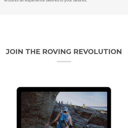
JOIN THE ROVING REVOLUTION