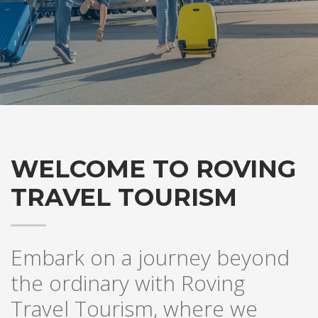
WELCOME TO ROVING
TRAVEL TOURISM
Embark on a journey beyond
the ordinary with Roving
Travel Tourism, where we