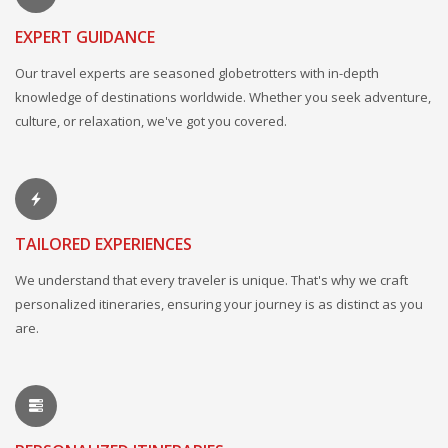
EXPERT GUIDANCE
Our travel experts are seasoned globetrotters with in-depth
knowledge of destinations worldwide. Whether you seek adventure,
culture, or relaxation, we've got you covered.
TAILORED EXPERIENCES
We understand that every traveler is unique. That's why we craft
personalized itineraries, ensuring your journey is as distinct as you
are.