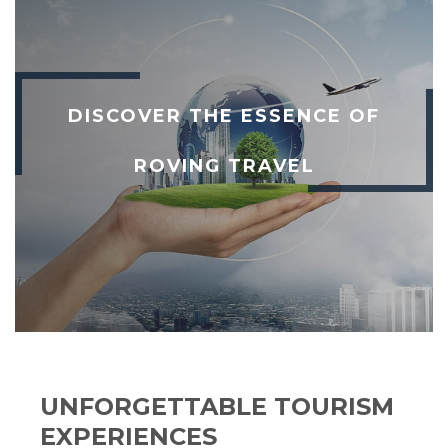
DISCOVER THE ESSENCE OF
ROVING TRAVEL
UNFORGETTABLE TOURISM
EXPERIENCES