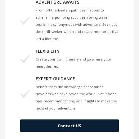
ADVENTURE AWAITS
From off-the-beaten-path destinations to
adrenaline-pumping activities, roving travel
tourism is synonymous with adventure. Seek out
the thrill-seeker within and create memories that
last a lifetime.
FLEXIBILITY
Create your own itinerary and go where your
heart desires.
EXPERT GUIDANCE
Benefit from the knowledge of seasoned
travelers who have roved the world. Get insider
tips, recommendations, and insights to make the
most of your adventure.
Contact US