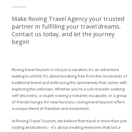
Make Roving Travel Agency your trusted
partner in fulfilling your travel dreams.
Contact us today, and let the journey
begin!
Roving travel tourism is not just a vacation; it's an adventure
waiting to unfold. It's about breaking free from the constraints of
traditional travel and embracing the spontaneity that comes with
exploring the unknown. Whether you're a solo traveler seeking
self-discovery, a couple craving a romantic escapade, or a group
of friends hungry for new horizons, roving travel tourism offers
a unique blend of freedom and excitement.
At Roving Travel Tourism, we believe that travel is more than just
visiting destinations – it's about creating memories that last a