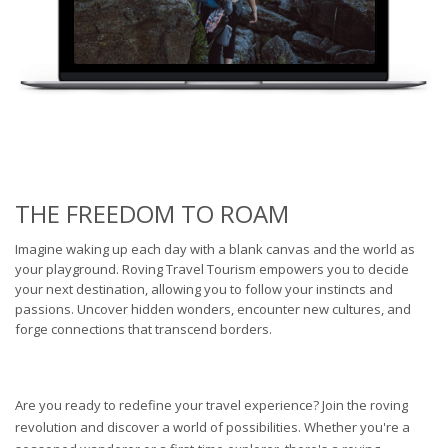
THE FREEDOM TO ROAM
Imagine waking up each day with a blank canvas and the world as
your playground. Roving Travel Tourism empowers you to decide
your next destination, allowing you to follow your instincts and
passions. Uncover hidden wonders, encounter new cultures, and
forge connections that transcend borders.
Are you ready to redefine your travel experience? Join the roving
revolution and discover a world of possibilities. Whether you're a