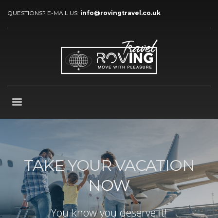
QUESTIONS? E-MAIL US:
info@rovingtravel.co.uk
TAKE YOUR VACATION
NOW
You know you deserve it!