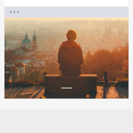
1
2
3