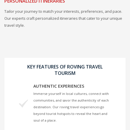
PERSONALIZED ITINERARIES
Tailor your journey to match your interests, preferences, and pace.
Our experts craft personalized itineraries that cater to your unique
travel style.
KEY FEATURES OF ROVING TRAVEL
TOURISM
AUTHENTIC EXPERIENCES
Immerse yourself in local cultures, connect with
communities, and savor the authenticity of each
destination. Our roving travel experiences go
beyond tourist hotspots to reveal the heart and
soul of a place.