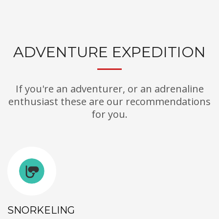
ADVENTURE EXPEDITION
If you're an adventurer, or an adrenaline
enthusiast these are our recommendations
for you.
SNORKELING