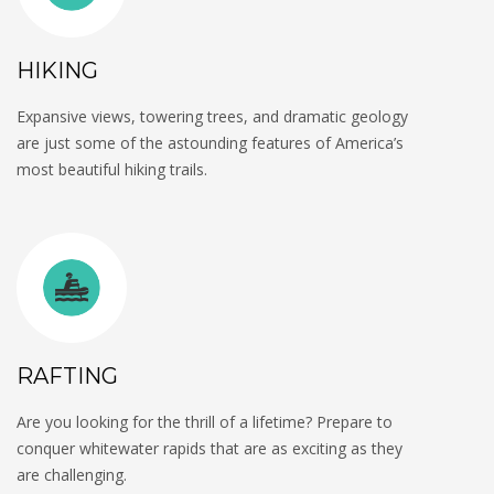
HIKING
Expansive views, towering trees, and dramatic geology
are just some of the astounding features of America’s
most beautiful hiking trails.
RAFTING
Are you looking for the thrill of a lifetime? Prepare to
conquer whitewater rapids that are as exciting as they
are challenging.