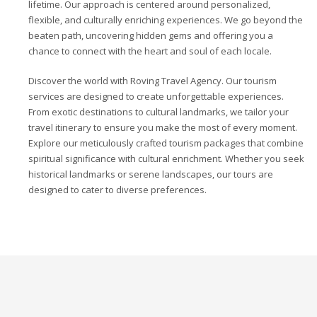
lifetime. Our approach is centered around personalized,
flexible, and culturally enriching experiences. We go beyond the
beaten path, uncovering hidden gems and offering you a
chance to connect with the heart and soul of each locale.
Discover the world with Roving Travel Agency. Our tourism
services are designed to create unforgettable experiences.
From exotic destinations to cultural landmarks, we tailor your
travel itinerary to ensure you make the most of every moment.
Explore our meticulously crafted tourism packages that combine
spiritual significance with cultural enrichment. Whether you seek
historical landmarks or serene landscapes, our tours are
designed to cater to diverse preferences.