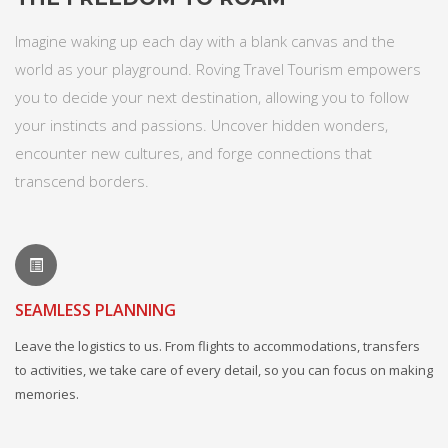
Imagine waking up each day with a blank canvas and the
world as your playground. Roving Travel Tourism empowers
you to decide your next destination, allowing you to follow
your instincts and passions. Uncover hidden wonders,
encounter new cultures, and forge connections that
transcend borders.
SEAMLESS PLANNING
Leave the logistics to us. From flights to accommodations, transfers
to activities, we take care of every detail, so you can focus on making
memories.