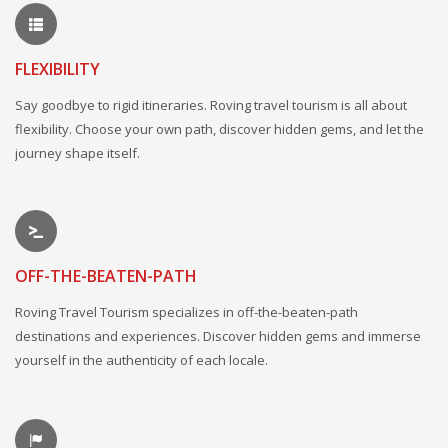
FLEXIBILITY
Say goodbye to rigid itineraries. Roving travel tourism is all about
flexibility. Choose your own path, discover hidden gems, and let the
journey shape itself.
OFF-THE-BEATEN-PATH
Roving Travel Tourism specializes in off-the-beaten-path
destinations and experiences. Discover hidden gems and immerse
yourself in the authenticity of each locale.