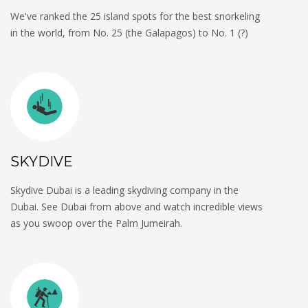
We've ranked the 25 island spots for the best snorkeling
in the world, from No. 25 (the Galapagos) to No. 1 (?)
SKYDIVE
Skydive Dubai is a leading skydiving company in the
Dubai. See Dubai from above and watch incredible views
as you swoop over the Palm Jumeirah.