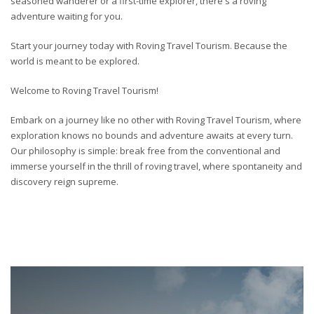
seasoned wanderer or a first-time explorer, there's a roving
adventure waiting for you.
Start your journey today with Roving Travel Tourism. Because the
world is meant to be explored.
Welcome to Roving Travel Tourism!
Embark on a journey like no other with Roving Travel Tourism, where
exploration knows no bounds and adventure awaits at every turn.
Our philosophy is simple: break free from the conventional and
immerse yourself in the thrill of roving travel, where spontaneity and
discovery reign supreme.