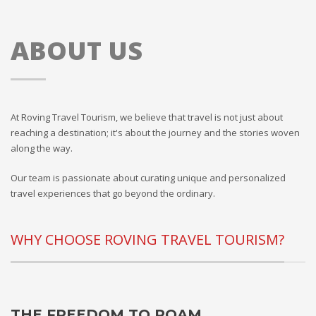
ABOUT US
At Roving Travel Tourism, we believe that travel is not just about
reaching a destination; it's about the journey and the stories woven
along the way.
Our team is passionate about curating unique and personalized
travel experiences that go beyond the ordinary.
WHY CHOOSE ROVING TRAVEL TOURISM?
THE FREEDOM TO ROAM