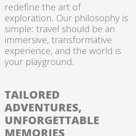
redefine the art of
exploration. Our philosophy is
simple: travel should be an
immersive, transformative
experience, and the world is
your playground.
TAILORED
ADVENTURES,
UNFORGETTABLE
MEMORIES